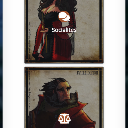
opportunities await for casual
making new ones. Both IC and OOC
hanging out with old friends, and
downtime meeting new people,
players simply enjoy spending a little
Socialites
of people from all walks of life. Many
Our game has a close-knit community
earning their master chains.
halls of the Kandori Merchant guild,
dedicated brokers can be seen in the
haggle with other players. Particularly
and sell from wandering vendors, or
in the bazaar, go to the markets, buy