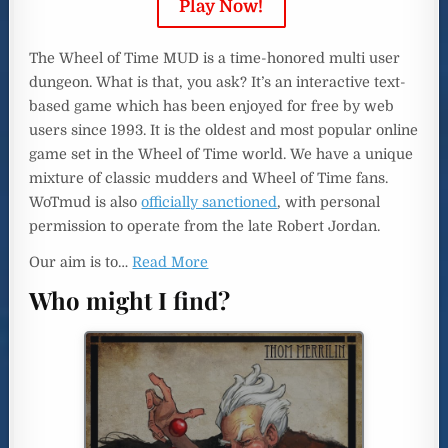
Play Now!
The Wheel of Time MUD is a time-honored multi user
dungeon. What is that, you ask? It’s an interactive text-
based game which has been enjoyed for free by web
users since 1993. It is the oldest and most popular online
game set in the Wheel of Time world. We have a unique
mixture of classic mudders and Wheel of Time fans.
WoTmud is also
officially sanctioned
, with personal
permission to operate from the late Robert Jordan.
Our aim is to
…
Read More
Who might I find?
dedicated to bringing the story to life.
realism, and there are entire clans