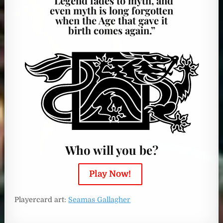
“Legend fades to myth, and
even myth is long forgotten
when the Age that gave it
birth comes again.”
Who will you be?
Play Now!
Playercard art:
Seamas Gallagher