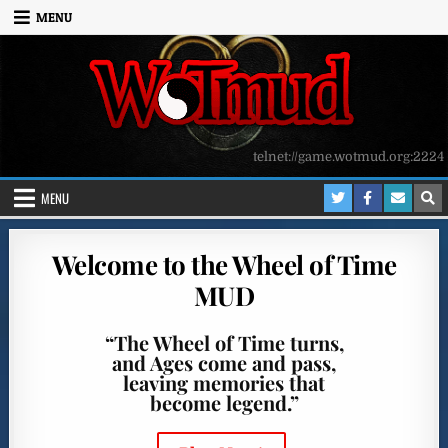
Skip to content
MENU
telnet://game.wotmud.org:2224
MENU
Welcome to the Wheel of Time
MUD
“The Wheel of Time turns,
and Ages come and pass,
leaving memories that
become legend.”
.