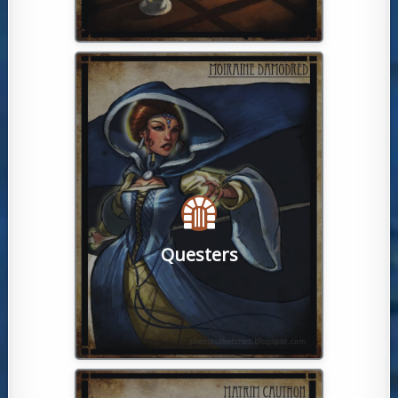
run global live-action quest!
also never miss a chance at a Watcher-
consideration. These keen individuals
every level of player has been given
level trips filled with fame and glory,
new players learn the game, to master-
carefully crafted tasks designed to help
Questers
puzzles, adventures await! From
For lovers of scavenger hunts and