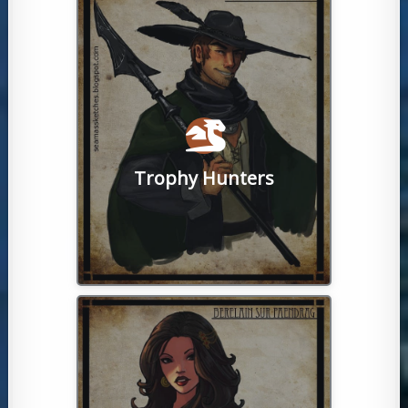
challenge spread throughout the world.
there are upwards of 100 smobs to
many. Whether the solo or group type,
rewards for killing them are varied and
require specific tactics to defeat and
monsters, aka 'supermobs'. Smobs
time hunting strong NPCs and
Trophy Hunters
PvE powerhouses like to spend their
Otherwise known as 'smobbers', these
run activities.
conversation, fiery debates and player-