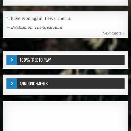
“I have won again, Lews Therin.”
—
Ba’alzamon
,
The Great Hunt
Next quote »
100% FREE TO PLAY
ANNOUNCEMENTS